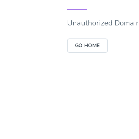
Unauthorized Domain
GO HOME